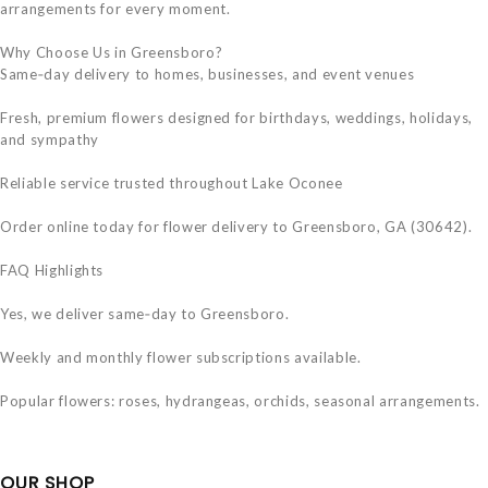
arrangements for every moment.
Why Choose Us in Greensboro?
Same‑day delivery to homes, businesses, and event venues
Fresh, premium flowers designed for birthdays, weddings, holidays,
and sympathy
Reliable service trusted throughout Lake Oconee
Order online today for flower delivery to Greensboro, GA (30642).
FAQ Highlights
Yes, we deliver same‑day to Greensboro.
Weekly and monthly flower subscriptions available.
Popular flowers: roses, hydrangeas, orchids, seasonal arrangements.
OUR SHOP