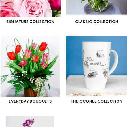
SIGNATURE COLLECTION
CLASSIC COLLECTION
EVERYDAY BOUQUETS
THE OCONEE COLLECTION