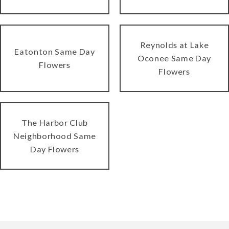
Reynolds at Lake
Eatonton Same Day
Oconee Same Day
Flowers
Flowers
The Harbor Club
Neighborhood Same
Day Flowers