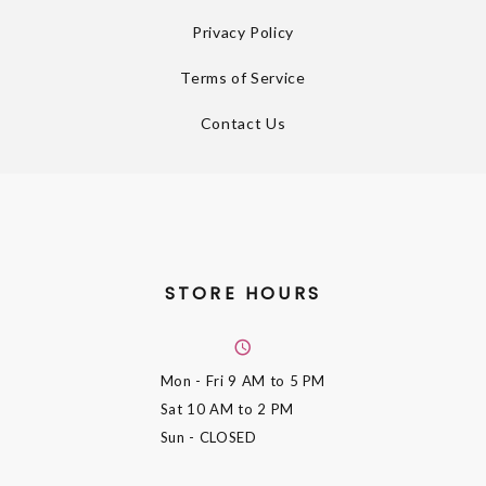
Privacy Policy
Terms of Service
Contact Us
STORE HOURS
Mon - Fri
9 AM to 5 PM
Sat
10 AM to 2 PM
Sun
- CLOSED