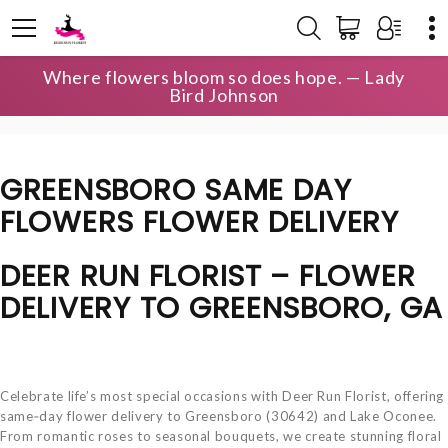
Where flowers bloom so does hope. — Lady
HOME
LOCAL DELIVERY
Bird Johnson
GREENSBORO SAME DAY FLOWERS
GREENSBORO SAME DAY
FLOWERS FLOWER DELIVERY
DEER RUN FLORIST – FLOWER
DELIVERY TO GREENSBORO, GA
Celebrate life’s most special occasions with Deer Run Florist, offering
same‑day flower delivery to Greensboro (30642) and Lake Oconee.
From romantic roses to seasonal bouquets, we create stunning floral