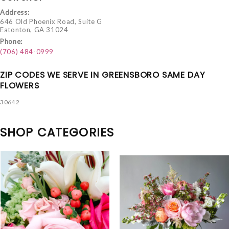
Address:
646 Old Phoenix Road, Suite G
Eatonton, GA 31024
Phone:
(706) 484-0999
ZIP CODES WE SERVE IN GREENSBORO SAME DAY
FLOWERS
30642
SHOP CATEGORIES