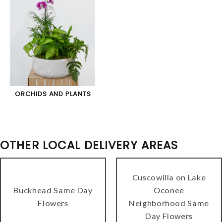
ORCHIDS AND PLANTS
OTHER LOCAL DELIVERY AREAS
Cuscowilla on Lake
Buckhead Same Day
Oconee
Flowers
Neighborhood Same
Day Flowers