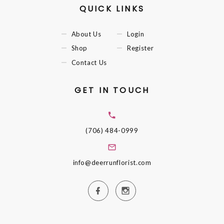
QUICK LINKS
About Us
Login
Shop
Register
Contact Us
GET IN TOUCH
(706) 484-0999
info@deerrunflorist.com