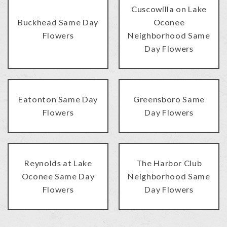
Cuscowilla on Lake
Buckhead Same Day
Oconee
Flowers
Neighborhood Same
Day Flowers
Eatonton Same Day
Greensboro Same
Flowers
Day Flowers
Reynolds at Lake
The Harbor Club
Oconee Same Day
Neighborhood Same
Flowers
Day Flowers