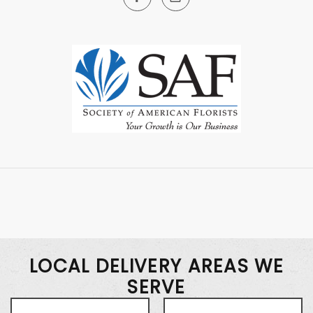
LOCAL DELIVERY AREAS WE
SERVE