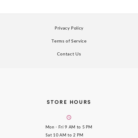
Privacy Policy
Terms of Service
Contact Us
STORE HOURS
Mon - Fri
9 AM to 5 PM
Sat
10 AM to 2 PM