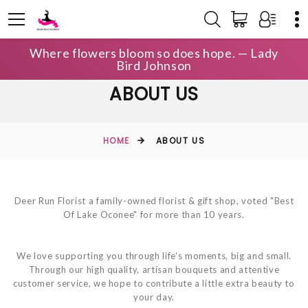
Where flowers bloom so does hope. — Lady
Bird Johnson
ABOUT US
HOME
ABOUT US
Deer Run Florist a family-owned florist & gift shop, voted "Best
Of Lake Oconee" for more than 10 years.
We love supporting you through life's moments, big and small.
Through our high quality, artisan bouquets and attentive
customer service, we hope to contribute a little extra beauty to
your day.