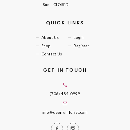
Sun
- CLOSED
QUICK LINKS
About Us
Login
Shop
Register
Contact Us
GET IN TOUCH
(706) 484-0999
info@deerrunflorist.com