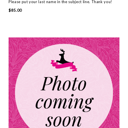
Please put your last name in the subject line. Thank you!
$85.00