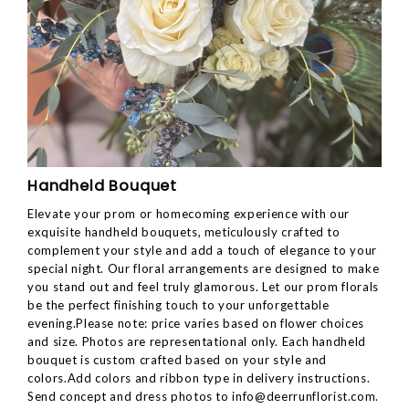
Handheld Bouquet
Elevate your prom or homecoming experience with our
exquisite handheld bouquets, meticulously crafted to
complement your style and add a touch of elegance to your
special night. Our floral arrangements are designed to make
you stand out and feel truly glamorous. Let our prom florals
be the perfect finishing touch to your unforgettable
evening.Please note: price varies based on flower choices
and size. Photos are representational only. Each handheld
bouquet is custom crafted based on your style and
colors.Add colors and ribbon type in delivery instructions.
Send concept and dress photos to
info@deerrunflorist.com
.