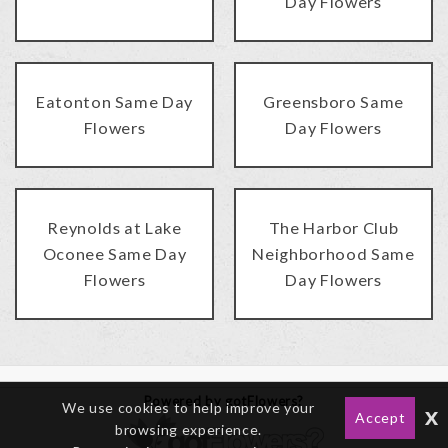
Day Flowers
Eatonton Same Day
Greensboro Same
Flowers
Day Flowers
Reynolds at Lake
The Harbor Club
Oconee Same Day
Neighborhood Same
Flowers
Day Flowers
Powered by gotFlowers?
We use cookies to help improve your
x
Accept
browsing experience.