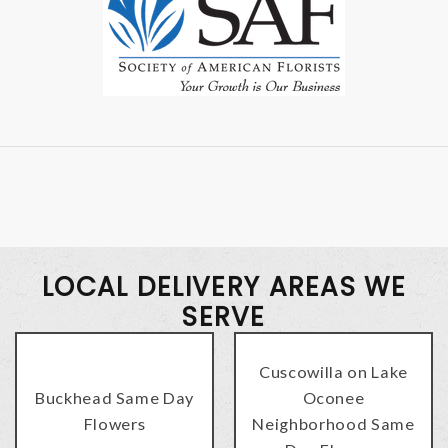
LOCAL DELIVERY AREAS WE
SERVE
Cuscowilla on Lake
Buckhead Same Day
Oconee
Flowers
Neighborhood Same