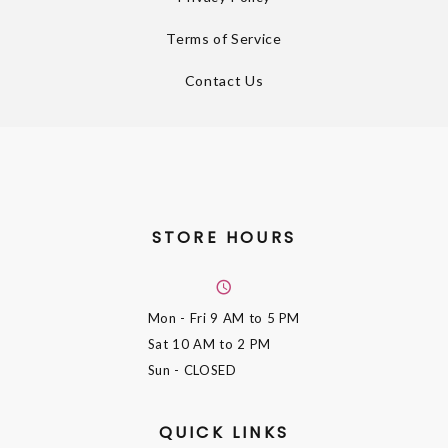
Terms of Service
Contact Us
STORE HOURS
Mon - Fri
9 AM to 5 PM
Sat
10 AM to 2 PM
Sun
- CLOSED
QUICK LINKS