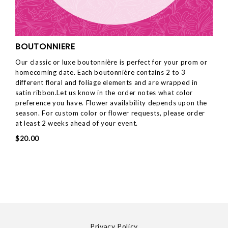
BOUTONNIERE
Our classic or luxe boutonnière is perfect for your prom or
homecoming date. Each boutonnière contains 2 to 3
different floral and foliage elements and are wrapped in
satin ribbon.Let us know in the order notes what color
preference you have. Flower availability depends upon the
season. For custom color or flower requests, please order
at least 2 weeks ahead of your event.
$20.00
Privacy Policy