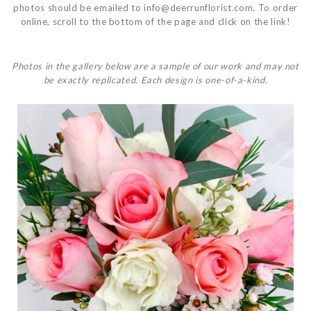
photos should be emailed to
info@deerrunflorist.com
. To order
online, scroll to the bottom of the page and click on the link!
Photos in the gallery below are a sample of our work and may not
be exactly replicated. Each design is one-of-a-kind.