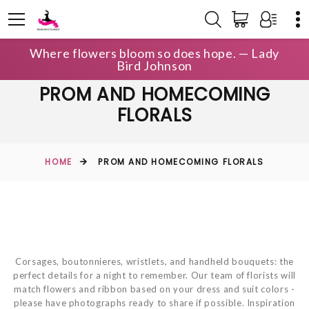
Where flowers bloom so does hope. — Lady
Bird Johnson
PROM AND HOMECOMING
FLORALS
HOME
PROM AND HOMECOMING FLORALS
Corsages, boutonnieres, wristlets, and handheld bouquets: the
perfect details for a night to remember. ​Our team of florists will
match flowers and ribbon based on your dress and suit colors -
please have photographs ready to share if possible. Inspiration