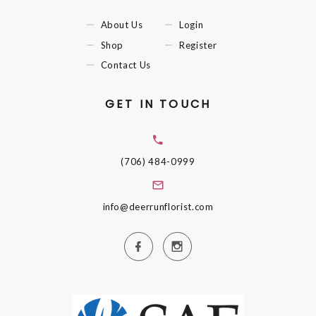
About Us
Login
Shop
Register
Contact Us
GET IN TOUCH
(706) 484-0999
info@deerrunflorist.com