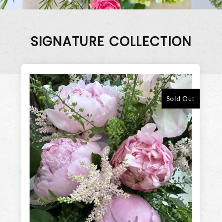
SIGNATURE COLLECTION
Sold Out