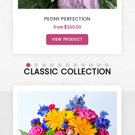
PEONY PERFECTION
from $160.00
VIEW PRODUCT
CLASSIC COLLECTION