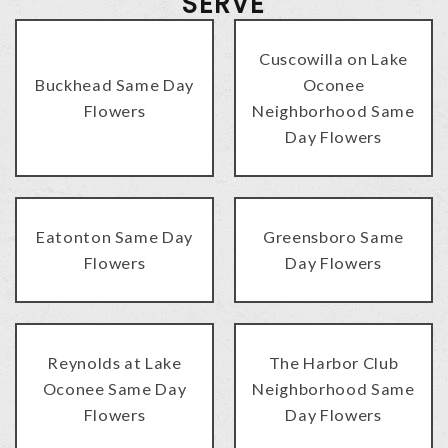
SERVE
Cuscowilla on Lake
Buckhead Same Day
Oconee
Flowers
Neighborhood Same
Day Flowers
Eatonton Same Day
Greensboro Same
Flowers
Day Flowers
Reynolds at Lake
The Harbor Club
Oconee Same Day
Neighborhood Same
Flowers
Day Flowers