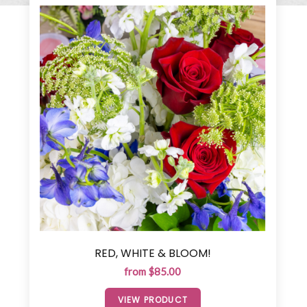
RED, WHITE & BLOOM!
from $85.00
VIEW PRODUCT