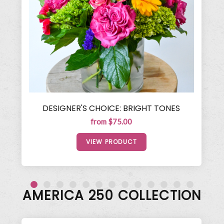
DESIGNER'S CHOICE: BRIGHT TONES
from $75.00
VIEW PRODUCT
AMERICA 250 COLLECTION