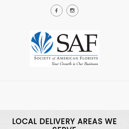
LOCAL DELIVERY AREAS WE