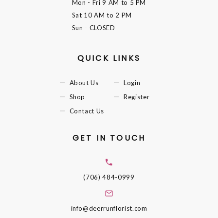
Mon - Fri
9 AM to 5 PM
Sat
10 AM to 2 PM
Sun
- CLOSED
QUICK LINKS
About Us
Login
Shop
Register
Contact Us
GET IN TOUCH
(706) 484-0999
info@deerrunflorist.com