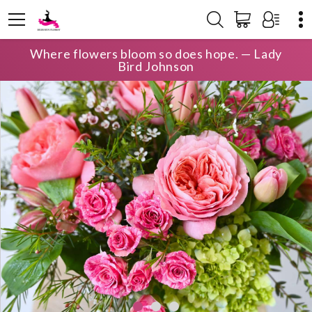
Where flowers bloom so does hope. — Lady
Bird Johnson