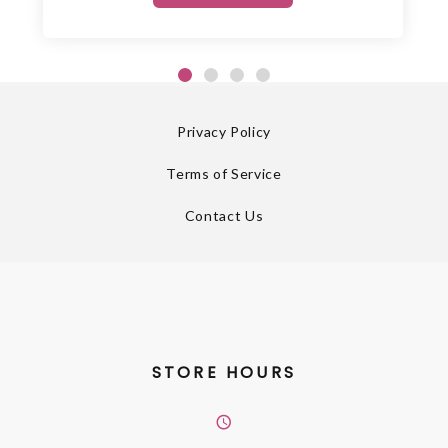
Privacy Policy
Terms of Service
Contact Us
STORE HOURS