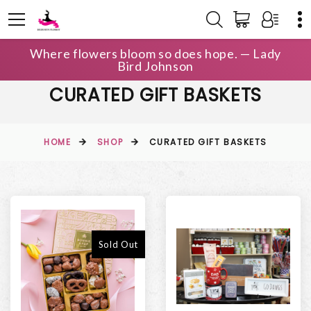
Where flowers bloom so does hope. — Lady
Bird Johnson
CURATED GIFT BASKETS
HOME
SHOP
CURATED GIFT BASKETS
Sold Out