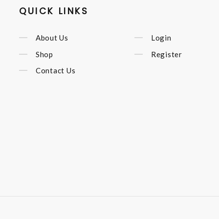
QUICK LINKS
About Us
Login
Shop
Register
Contact Us