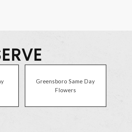
SERVE
ay
Greensboro Same Day
Flowers