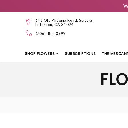
W
646 Old Phoenix Road, Suite G
Eatonton, GA 31024
(706) 484-0999
SHOP FLOWERS
SUBSCRIPTIONS
THE MERCANT
FLO