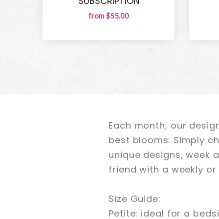
SUBSCRIPTION
from $55.00
Each month, our design
best blooms. Simply ch
unique designs, week a
friend with a weekly o
Size Guide:
Petite: ideal for a beds