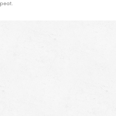
epeat.