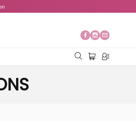
on
IONS