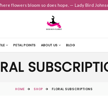
here flowers bloom so does hope. — Lady Bird Johns
ILE
PETAL POINTS
ABOUT US
BLOG
RAL SUBSCRIPT
HOME
SHOP
FLORAL SUBSCRIPTIONS