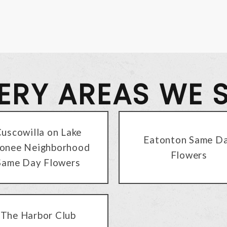
VERY AREAS WE 
uscowilla on Lake
Eatonton Same D
onee Neighborhood
Flowers
Same Day Flowers
The Harbor Club