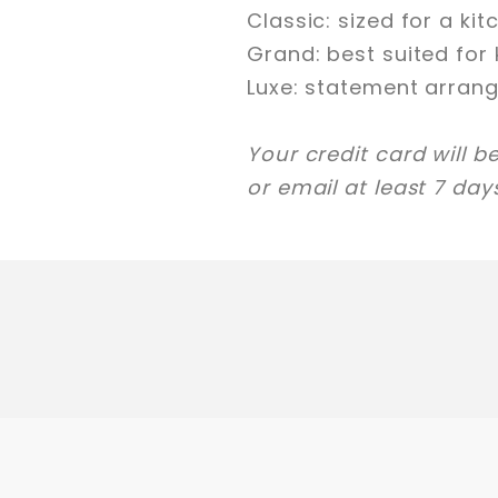
Classic: sized for a ki
Grand: best suited for 
Luxe: statement arrang
Your credit card will b
or email at least 7 da