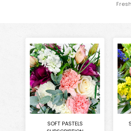
Fresh
SOFT PASTELS