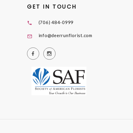
GET IN TOUCH
(706) 484-0999
info@deerrunflorist.com