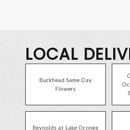
LOCAL DELI
C
Buckhead Same Day
Oc
Flowers
Reynolds at Lake Oconee