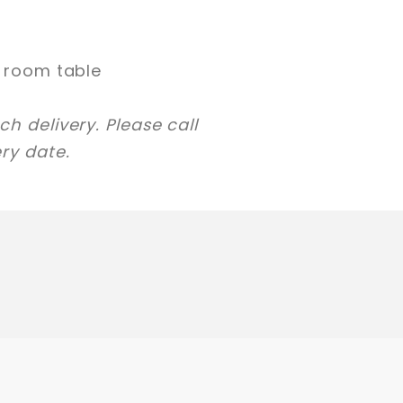
g room table
h delivery. Please call
ry date.