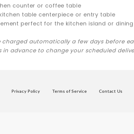
tchen counter or coffee table
kitchen table centerpiece or entry table
ement perfect for the kitchen island or dinin
e charged automatically a few days before eac
ys in advance to change your scheduled delive
Privacy Policy
Terms of Service
Contact Us