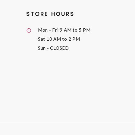
STORE HOURS
Mon - Fri
9 AM to 5 PM
Sat
10 AM to 2 PM
Sun
- CLOSED