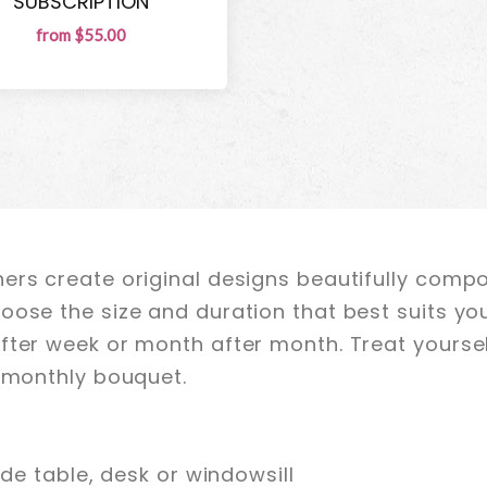
SUBSCRIPTION
from $55.00
ers create original designs beautifully comp
oose the size and duration that best suits yo
fter week or month after month. Treat yoursel
r monthly bouquet.
ide table, desk or windowsill