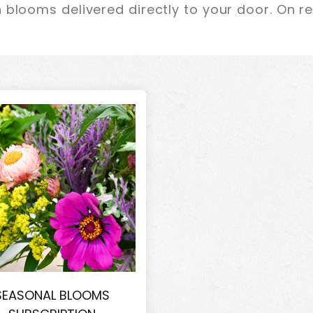
 blooms delivered directly to your door. On r
SEASONAL BLOOMS