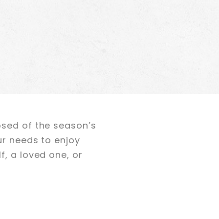
osed of the season’s
ur needs to enjoy
f, a loved one, or