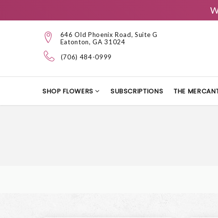
W
646 Old Phoenix Road, Suite G
Eatonton, GA 31024
(706) 484-0999
SHOP FLOWERS
SUBSCRIPTIONS
THE MERCANT