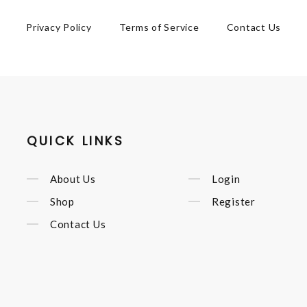
Privacy Policy
Terms of Service
Contact Us
QUICK LINKS
About Us
Login
Shop
Register
Contact Us