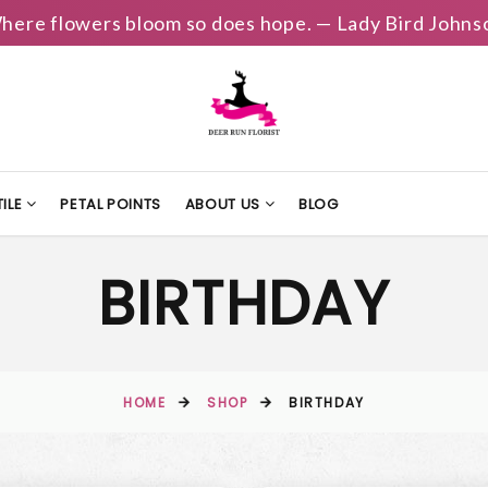
here flowers bloom so does hope. — Lady Bird Johns
ILE
PETAL POINTS
ABOUT US
BLOG
BIRTHDAY
HOME
SHOP
BIRTHDAY