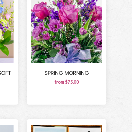
SOFT
SPRING MORNING
from $75.00