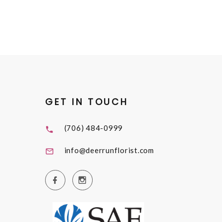
GET IN TOUCH
(706) 484-0999
info@deerrunflorist.com