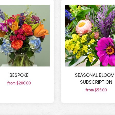
BESPOKE
SEASONAL BLOOM
SUBSCRIPTION
from $200.00
from $55.00