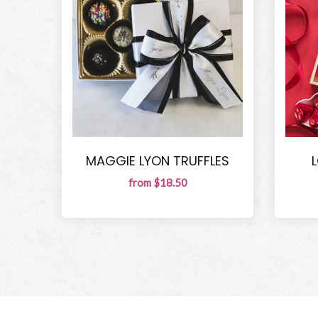
MAGGIE LYON TRUFFLES
from $18.50