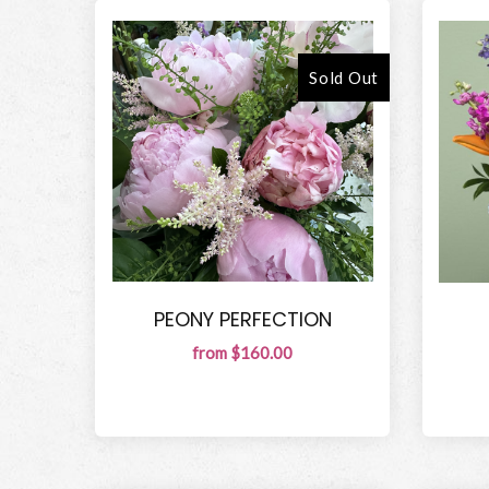
Sold Out
PEONY PERFECTION
from $160.00