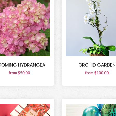
OOMING HYDRANGEA
ORCHID GARDEN
from $50.00
from $100.00