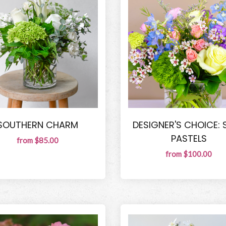
SOUTHERN CHARM
DESIGNER'S CHOICE: 
PASTELS
from $85.00
from $100.00