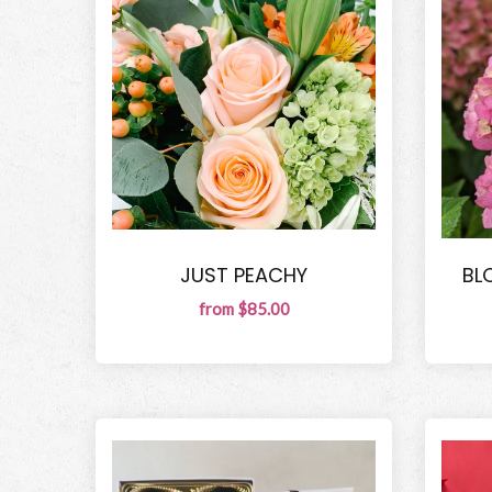
JUST PEACHY
BL
from $85.00