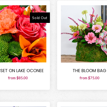
Sold Out
SET ON LAKE OCONEE
THE BLOOM BAG
from $85.00
from $75.00