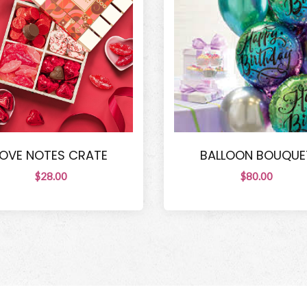
LOVE NOTES CRATE
BALLOON BOUQUE
$28.00
$80.00