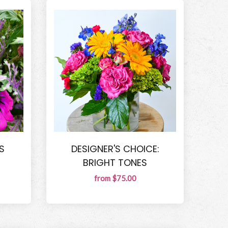
S
DESIGNER'S CHOICE:
BRIGHT TONES
from $75.00