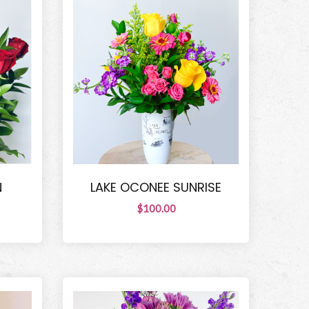
N
LAKE OCONEE SUNRISE
$100.00