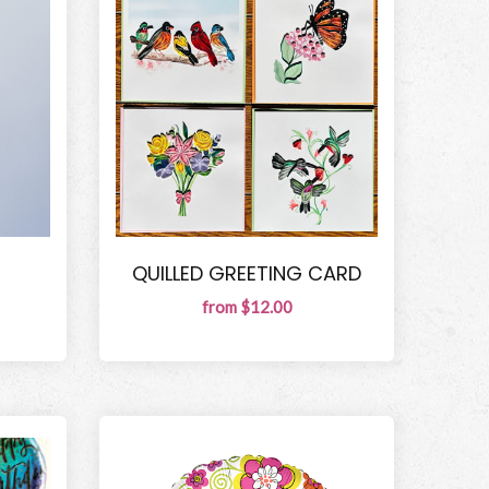
QUILLED GREETING CARD
from $12.00