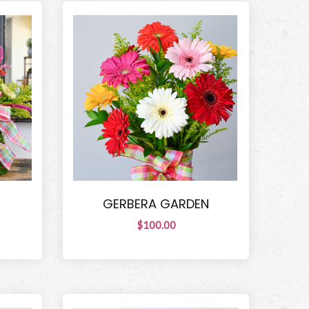
GERBERA GARDEN
$100.00