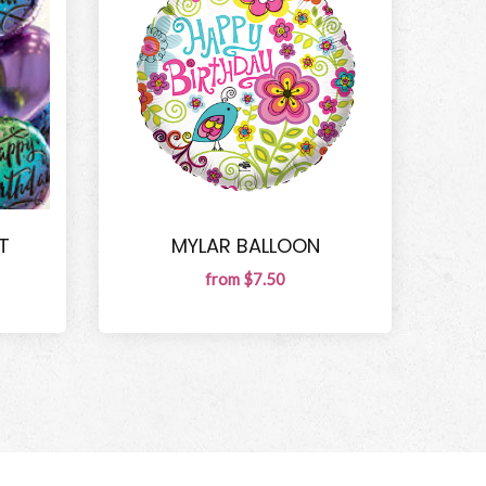
T
MYLAR BALLOON
from $7.50