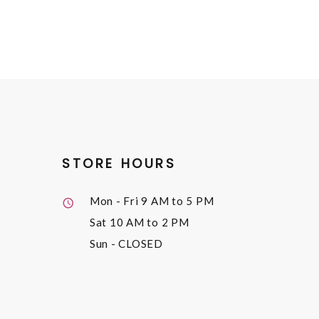
STORE HOURS
Mon - Fri
9 AM to 5 PM
Sat
10 AM to 2 PM
Sun
- CLOSED