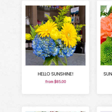
HELLO SUNSHINE!
SUN
from $85.00