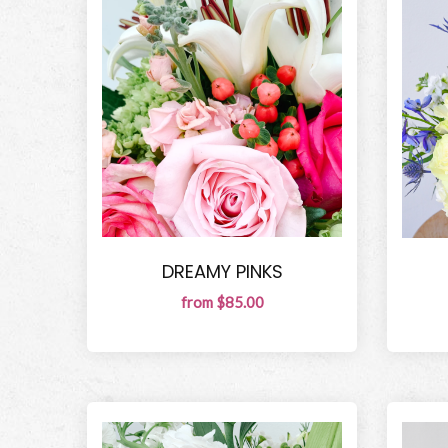
DREAMY PINKS
from $85.00