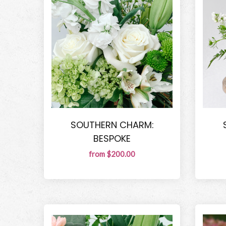
SOUTHERN CHARM:
BESPOKE
from $200.00