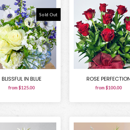
Sold Out
BLISSFUL IN BLUE
ROSE PERFECTIO
from $125.00
from $100.00