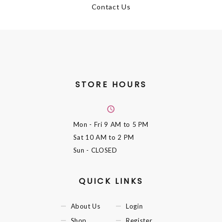
Contact Us
STORE HOURS
Mon - Fri
9 AM to 5 PM
Sat
10 AM to 2 PM
Sun
- CLOSED
QUICK LINKS
About Us
Login
Shop
Register