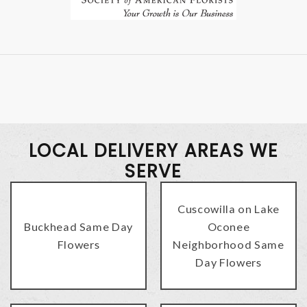
LOCAL DELIVERY AREAS WE
SERVE
Cuscowilla on Lake
Buckhead Same Day
Oconee
Flowers
Neighborhood Same
Day Flowers