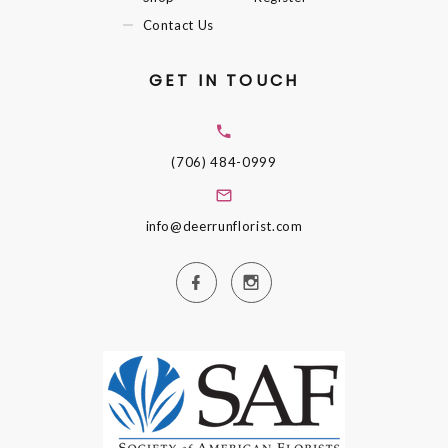
Contact Us
GET IN TOUCH
(706) 484-0999
info@deerrunflorist.com