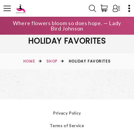
Where flowers bloom so does hope. — Lady
Bird Johnson
HOLIDAY FAVORITES
HOME
SHOP
HOLIDAY FAVORITES
Privacy Policy
Terms of Service