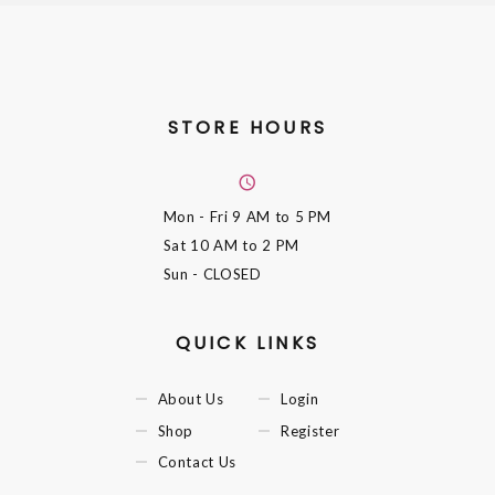
STORE HOURS
Mon - Fri
9 AM to 5 PM
Sat
10 AM to 2 PM
Sun
- CLOSED
QUICK LINKS
About Us
Login
Shop
Register
Contact Us