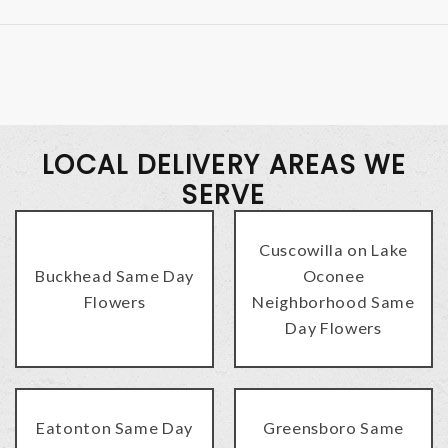
LOCAL DELIVERY AREAS WE
SERVE
Cuscowilla on Lake
Buckhead Same Day
Oconee
Flowers
Neighborhood Same
Day Flowers
Eatonton Same Day
Greensboro Same