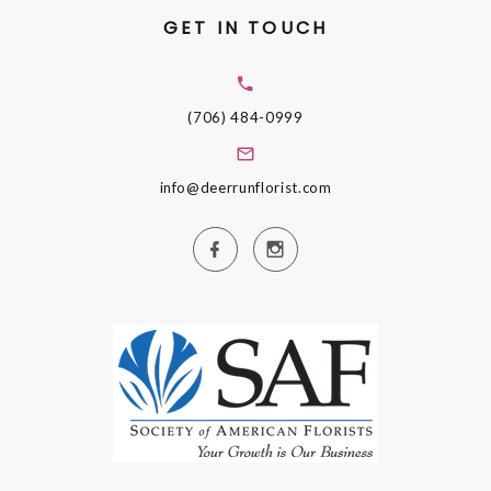
GET IN TOUCH
(706) 484-0999
info@deerrunflorist.com