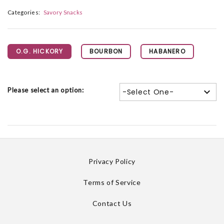
Categories:
Savory Snacks
O.G. HICKORY
BOURBON
HABANERO
Please select an option:
-Select One-
Privacy Policy
Terms of Service
Contact Us