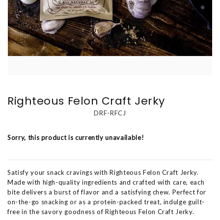
Righteous Felon Craft Jerky
DRF-RFCJ
Sorry, this product is currently unavailable!
Satisfy your snack cravings with Righteous Felon Craft Jerky.
Made with high-quality ingredients and crafted with care, each
bite delivers a burst of flavor and a satisfying chew. Perfect for
on-the-go snacking or as a protein-packed treat, indulge guilt-
free in the savory goodness of Righteous Felon Craft Jerky.