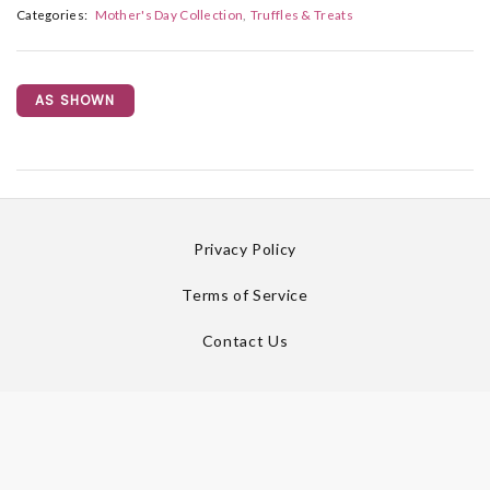
Categories:
Mother's Day Collection
Truffles & Treats
AS SHOWN
Privacy Policy
Terms of Service
Contact Us