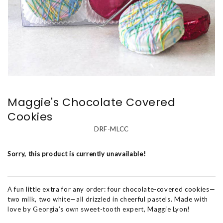
Maggie's Chocolate Covered
Cookies
DRF-MLCC
Sorry, this product is currently unavailable!
A fun little extra for any order: four chocolate-covered cookies—
two milk, two white—all drizzled in cheerful pastels. Made with
love by Georgia’s own sweet-tooth expert, Maggie Lyon!