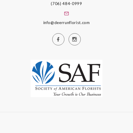
(706) 484-0999
info@deerrunflorist.com