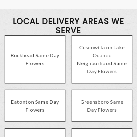
LOCAL DELIVERY AREAS WE
SERVE
Cuscowilla on Lake
Buckhead Same Day
Oconee
Flowers
Neighborhood Same
Day Flowers
Eatonton Same Day
Greensboro Same
Flowers
Day Flowers