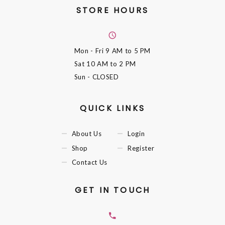
STORE HOURS
Mon - Fri
9 AM to 5 PM
Sat
10 AM to 2 PM
Sun
- CLOSED
QUICK LINKS
About Us
Login
Shop
Register
Contact Us
GET IN TOUCH